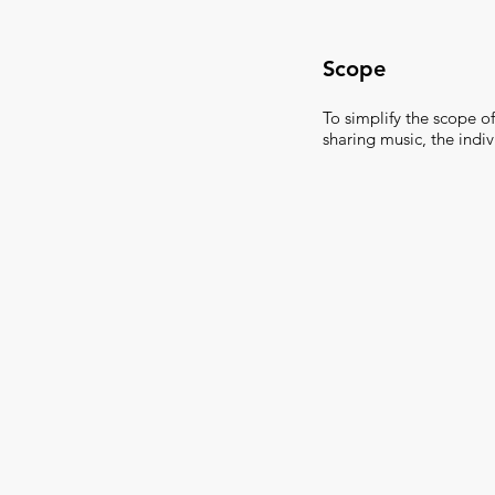
Scope
To simplify the scope of
sharing music, the indi