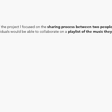
 the project I focused on the
sharing process between two people
viduals would be able to collaborate on a
playlist of the music the