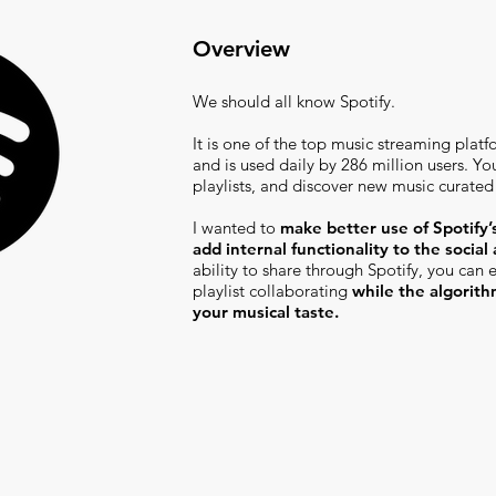
Overview
We should all know Spotify.
It is one of the top music streaming platfo
and is used daily by 286 million users. Yo
playlists, and discover new music curated
I wanted to
make better use of Spotify’s
add internal functionality to the social
ability to share through Spotify, you can
playlist collaborating
while the algorit
your musical taste.