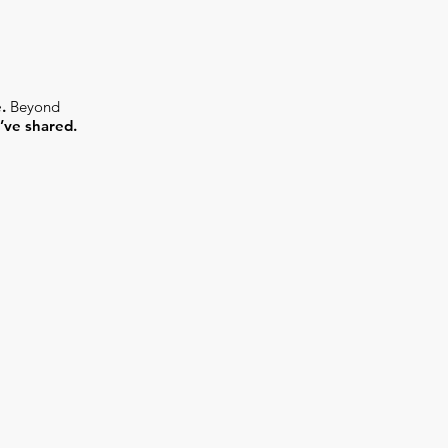
.
Beyond
y’ve shared.