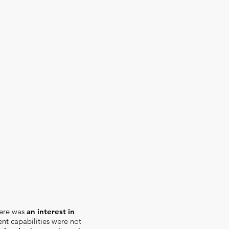
here was
an interest in
nt capabilities were not