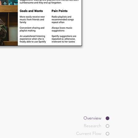
Overview
Research
Current Flow