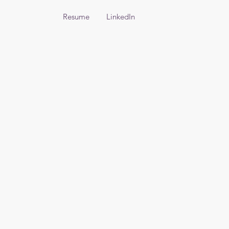
Resume
LinkedIn