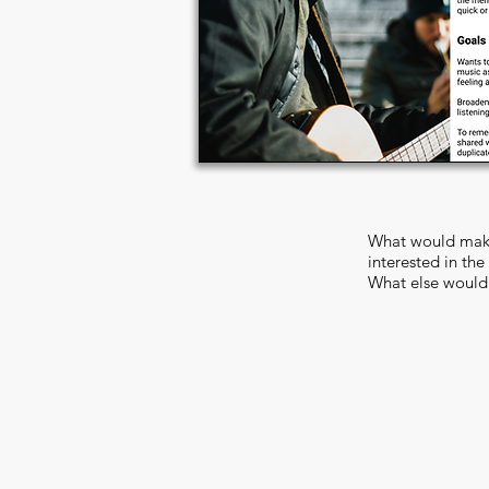
What would make
interested in the
What else would 