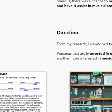
onerous; there was a chance to
m
and have it assist in music disc
Direction
From my research, I developed
t
Personas that are
interested in 
another more interested in
music