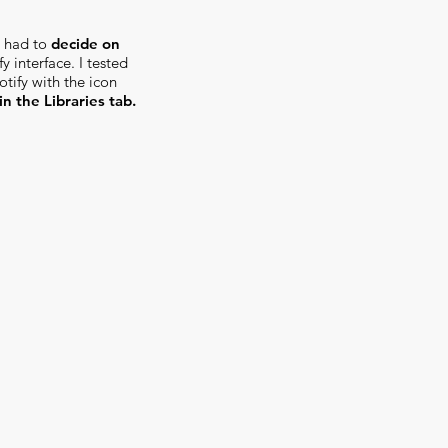
 I had to
decide on
y interface. I tested
tify with the icon
in the Libraries tab.