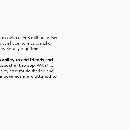
rms with over 3 million artists
u can listen to music, make
 by Spotify algorithms.
 ability to add friends
and
 aspect of the app.
With the
 enjoy easy music sharing and
hm becomes more attuned to