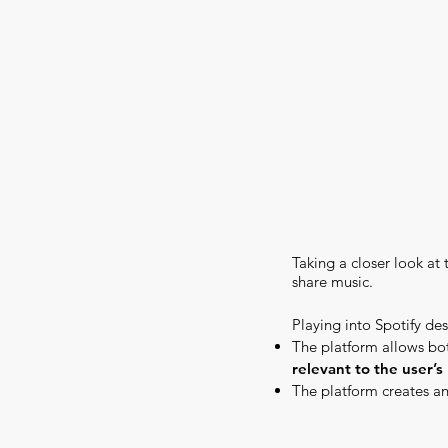
Taking a closer look at 
share music.
Playing into Spotify des
The platform allows bot
relevant to the user’s 
The platform creates a