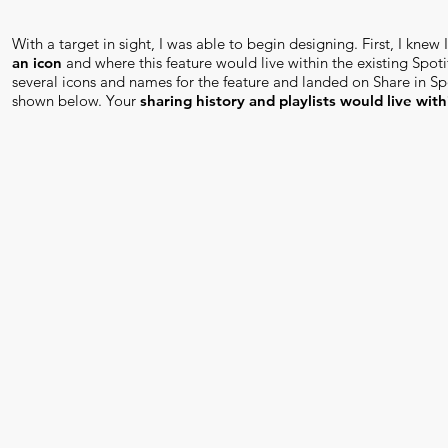
With a target in sight, I was able to begin designing. First, I knew
an icon
and where this feature would live within the existing Spotif
several icons and names for the feature and landed on Share in Spo
shown below. Your
sharing history and playlists would live with