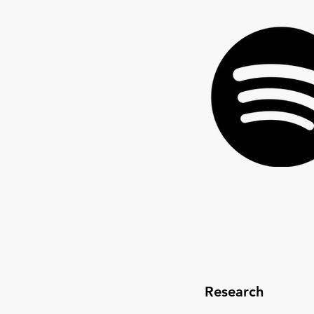
Research