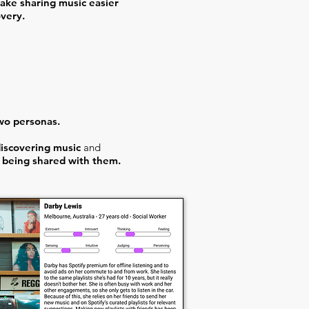
ake sharing music easier
overy.
wo personas.
discovering music
and
 being shared with them.