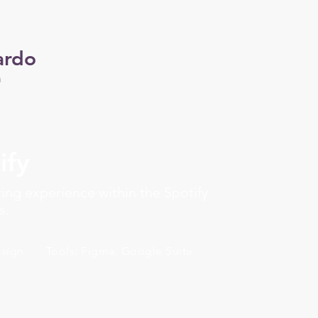
ardo
n
ify
ing experience within the Spotify
s.
esign
Tools: Figma, Google Suite