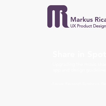
Markus Ric
UX Product Desig
Share in Spot
Upgrading the music shar
app and design guideline
Focus: Research Synthesis, D