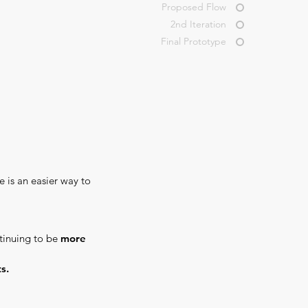
Proposed Flow
2nd Iteration
Final Prototype
e is an easier way to
ntinuing to be
more
s.