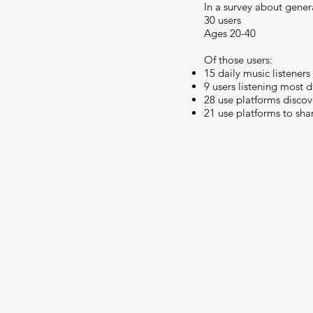
In a survey about gener
30 users
Ages 20-40
Of those users:
15 daily music listeners
9 users listening most 
28 use platforms disco
21 use platforms to sha