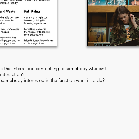
 this interaction compelling to somebody who isn’t
 interaction?
somebody interested in the function want it to do?