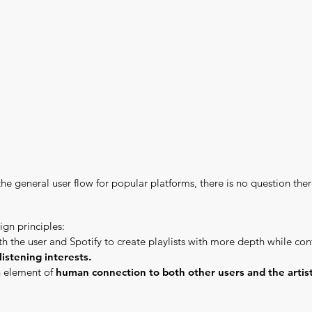
the general user flow for popular platforms, there is no question ther
ign principles:
h the user and Spotify to create playlists with more depth while co
listening interests.
n element of
human connection to both other users and the artist