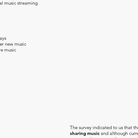
al music streaming
days
ver new music
re music
The survey indicated to us that t
sharing music
and although curre