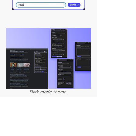
Dark mode theme.