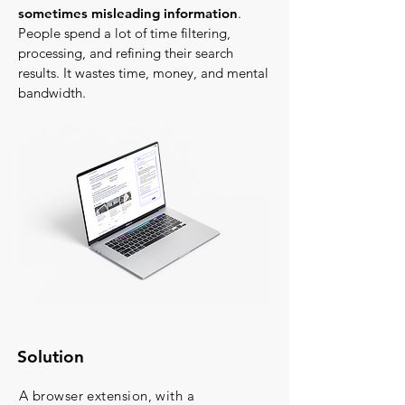
sometimes misleading information
.
People spend a lot of time filtering,
processing, and refining their search
results. It wastes time, money, and mental
bandwidth.
Solution
A browser extension, with a