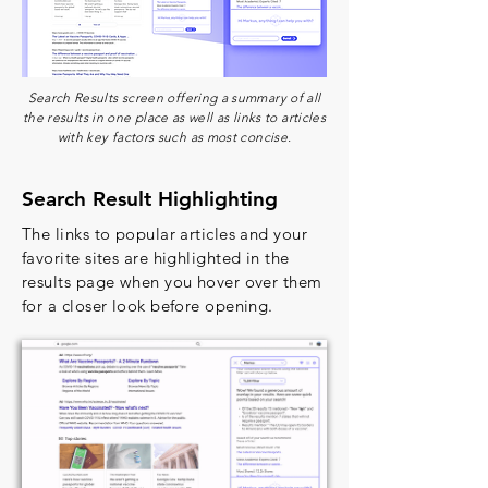
Search Results screen offering a summary of all
the results in one place as well as links to articles
with key factors such as most concise.
Search Result Highlighting
The links to popular articles and your
favorite sites are highlighted in the
results page when you hover over them
for a closer look before opening.