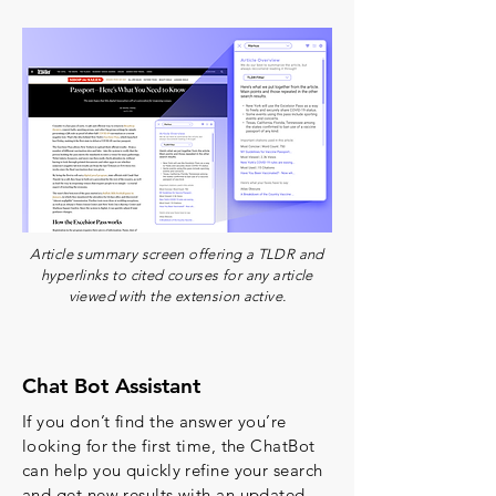
Article summary screen offering a TLDR and
hyperlinks to cited courses for any article
viewed with the extension active.
Chat Bot Assistant
If you don’t find the answer you’re
looking for the first time, the ChatBot
can help you quickly refine your search
and get new results with an updated