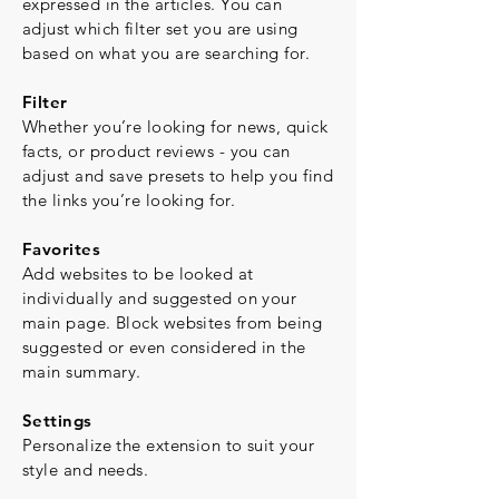
expressed in the articles. You can
adjust which filter set you are using
based on what you are searching for.
Filter
Whether you’re looking for news, quick
facts, or product reviews - you can
adjust and save presets to help you find
the links you’re looking for.
Favorites
Add websites to be looked at
individually and suggested on your
main page. Block websites from being
suggested or even considered in the
main summary.
Settings
Personalize the extension to suit your
style and needs.