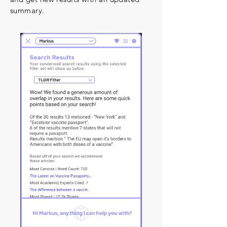
summary.