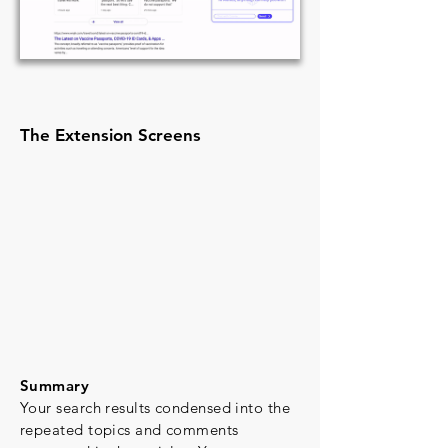
The Extension Screens
Summary
Your search results condensed into the
repeated topics and comments