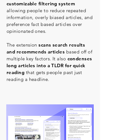
customizable filtering system
allowing people to reduce repeated
information, overly biased articles, and
preference fact based articles over
opinionated ones.
The extension
scans search results
and recommends articles
based off of
multiple key factors. It also
condenses
long articles into a TLDR for quick
reading
that gets people past just
reading a headline.