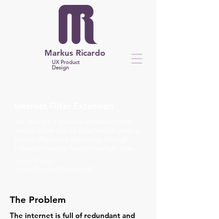
Markus Ricardo
UX Product
Design
Internet Filter Extension
An idea for a browser extension that
would allow you to filter search engine
results. No more skimming through
links until you've found the right one.
Tools: Figma
Focus: Product Design, UX
The Problem
The internet is full of redundant and