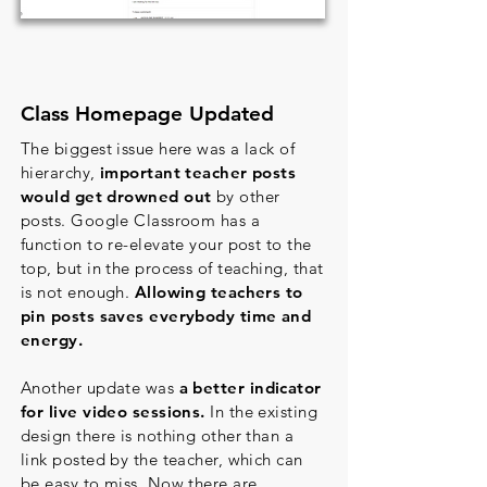
Class Homepage Updated
The biggest issue here was a lack of
hierarchy,
important teacher posts
would get drowned out
by other
posts. Google Classroom has a
function to re-elevate your post to the
top, but in the process of teaching, that
is not enough.
Allowing teachers to
pin posts saves everybody time and
energy.
Another update was
a better indicator
for live video sessions.
In the existing
design there is nothing other than a
link posted by the teacher, which can
be easy to miss. Now there are