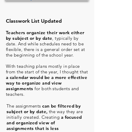
Classwork List Updated
Teachers organize their work either
by subject or by date
, typically by
date. And while schedules need to be
flexible, there is a general order set at
the beginning of the school year.
With teaching plans mostly in place
from the start of the year, I thought that
a calendar would be a more effective
way to organize and view
assignments
for both students and
teachers.
The assignments
can be filtered by
subject or by date,
the way they are
initially created. Creating
a focused
and organized view of
assignments
that is less