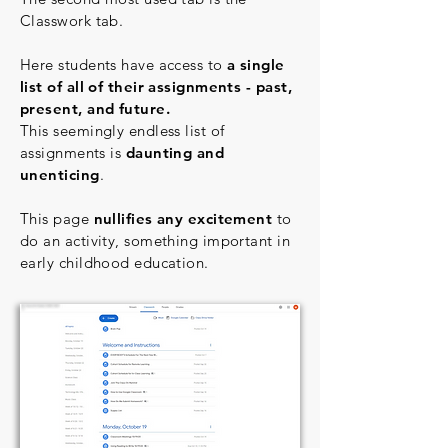
Classwork tab.
Here students have access to
a single
list of all of their assignments - past,
present, and future.
This seemingly endless list of
assignments is
daunting and
unenticing
.
This page
nullifies any excitement
to
do an activity, something important in
early childhood education.