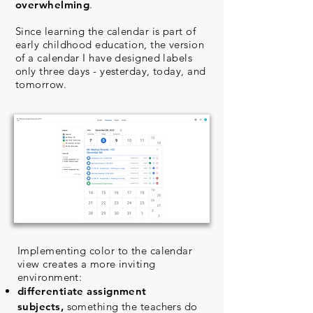
overwhelming
.
Since learning the calendar is part of
early childhood education, the version
of a calendar I have designed labels
only three days - yesterday, today, and
tomorrow.
Implementing color to the calendar
view creates a more inviting
environment:
differentiate assignment
subjects,
something the teachers do