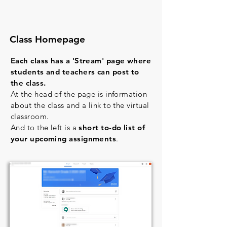
Class Homepage
Each class has a 'Stream' page where
students and teachers can post to
the class.
At the head of the page is information
about the class and a link to the virtual
classroom.
And to the left is a
short to-do list of
your upcoming assignments
.