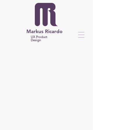
Markus Ricardo
UX Product
Design