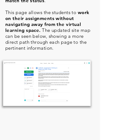
match the status
.
This page allows the students to
work
on their assignments without
navigating away from the virtual
learning space.
The updated site map
can be seen below, showing a more
direct path through each page to the
pertinent information.