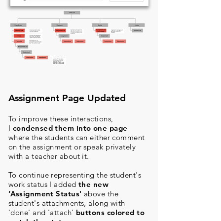
Assignment Page Updated
To improve these interactions,
I
condensed them into one page
where the students can either comment
on the assignment or speak privately
with a teacher about it.
To continue representing the student's
work status I added
the new
‘Assignment Status'
above the
student's attachments, along with
'done' and 'attach'
buttons colored to