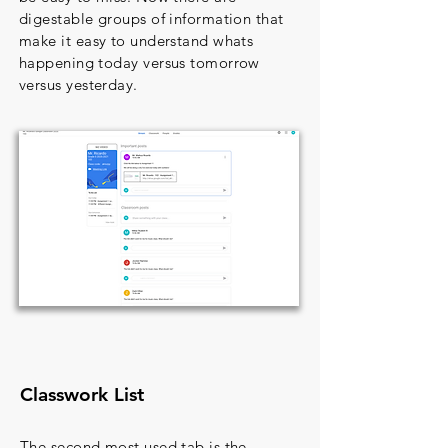
digestable groups of information that
make it easy to understand whats
happening today versus tomorrow
versus yesterday.
Classwork List
The second most used tab is the