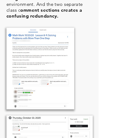
environment. And the two separate
class c
omment sections creates a
confusing redundancy.