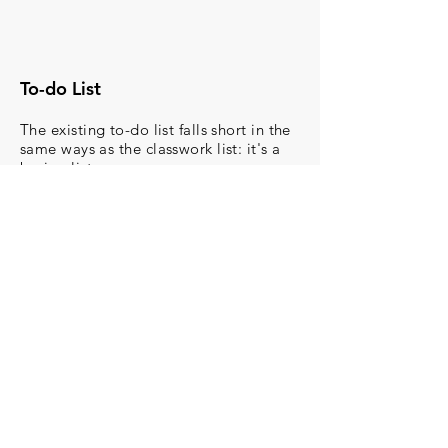
To-do List
The existing to-do list falls short in the
same ways as the classwork list: it's a
boring list.
With the new ‘Assignment Status’, it is
easy to
organize to-do list items by
assignment status.
This creates an
easy visual
representation of the day’s work
and
incentivizes the student
to
complete their assignments. You would
be able to filter the items by date,
subject, and assignment status creating
an
actionable list of tasks.
This way a
child's guardian can quickly identify
work to be done
as well.