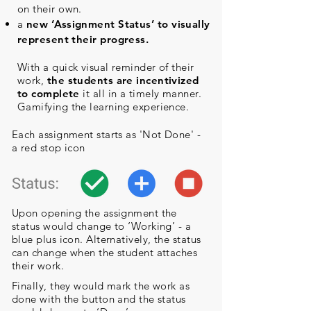
on their own.
a
new ‘Assignment Status’ to
visually
represent their progress.
With a quick visual reminder of their
work,
the students are incentivized
to complete
it all in a timely manner.
Gamifying the learning experience.
Each assignment starts as 'Not Done' -
a red stop icon
Upon opening the assignment the
status would change to ‘Working’ - a
blue plus icon. Alternatively, the status
can change when the student attaches
their work.
Finally, they would mark the work as
done with the button and the status