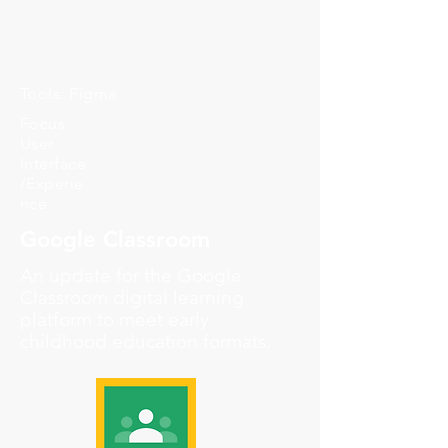
Tools: Figma
Focus:
User
Interface
/Experie
nce
Google Classroom
An update for the Google
Classroom digital learning
platform to meet early
childhood education formats.