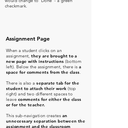
would change to ‘Done’ - a green
checkmark.
Assignment Page
When a student clicks on an
assignment,
they are brought to a
new page with instructions
(bottom
left).
Below the assignment, there is
a
space for comments from the class
.
There is also a
separate tab for the
student to attach their work
(top
right)
and two different spaces to
leave
comments for either the class
or for the teacher.
This sub-navigation creates
an
unnecessary separation between the
assignment and the classroom