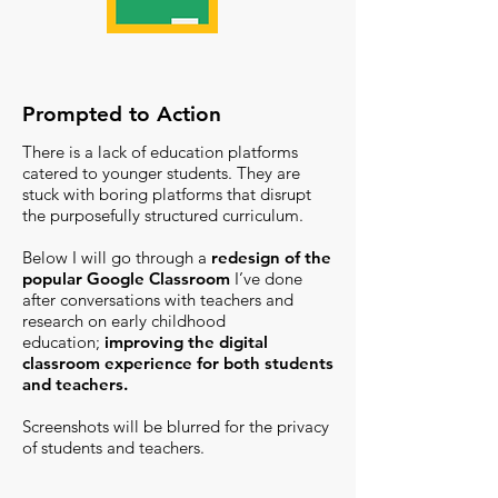
Prompted to Action
There is a lack of education platforms
catered to younger students. They are
stuck with boring platforms that disrupt
the purposefully structured curriculum.
Below I will go through
a
redesign of the
popular Google Classroom
I’ve done
after conversations with teachers and
research on early childhood
education;
improving the digital
classroom experience for both students
and teachers.
Screenshots will be blurred for the privacy
of students and teachers.