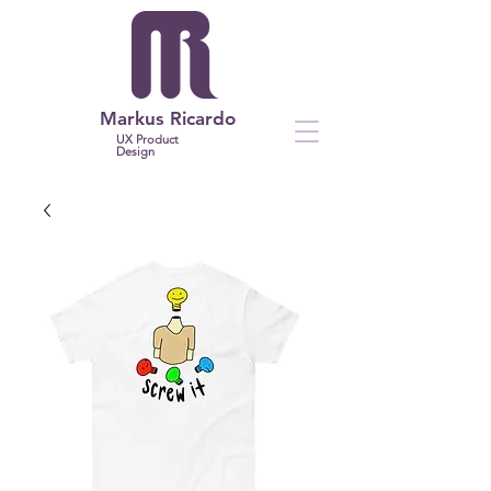
Markus Ricardo
UX Product
Design