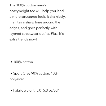
The 100% cotton men's 
heavyweight tee will help you land 
a more structured look. It sits nicely, 
maintains sharp lines around the 
edges, and goes perfectly with 
layered streetwear outfits. Plus, it's 
extra trendy now! 
 • 100% cotton
 • Sport Grey 90% cotton, 10% 
polyester
 • Fabric weight: 5.0–5.3 oz/yd² 
(170-180 g/m²) 