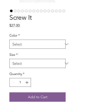
Screw It
Price
$27.00
Color
*
Size
*
Quantity
*
Add to Cart