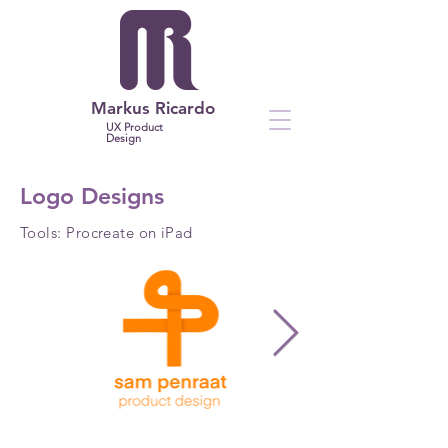
Markus Ricardo
UX Product
Design
Logo Designs
Tools: Procreate on iPad